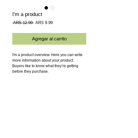
I'm a product
Precio
Precio
 ARS 12.99 
ARS 9.99
de
oferta
Agregar al carrito
I'm a product overview. Here you can write 
more information about your product. 
Buyers like to know what they’re getting 
before they purchase.
Details
I'm a product detail. I'm a great place to add
more details about your product such as
sizing, material, care instructions and
cleaning instructions.
ALUOEST s.a.
- Av. Juan B. Justo
3637 (1702)
Ciudadela, Buenos
Aires.
Mail:
luznatural@aluoest.com.ar
-